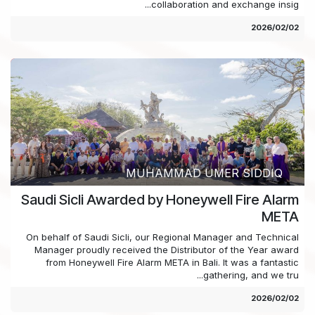
collaboration and exchange insig...
02‏/02‏/2026
MUHAMMAD UMER SIDDIQ
Saudi Sicli Awarded by Honeywell Fire Alarm
META
On behalf of Saudi Sicli, our Regional Manager and Technical
Manager proudly received the Distributor of the Year award
from Honeywell Fire Alarm META in Bali. It was a fantastic
gathering, and we tru...
02‏/02‏/2026