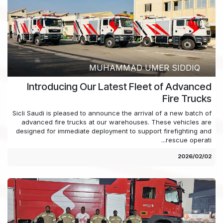
MUHAMMAD UMER SIDDIQ
Introducing Our Latest Fleet of Advanced
Fire Trucks
Sicli Saudi is pleased to announce the arrival of a new batch of
advanced fire trucks at our warehouses. These vehicles are
designed for immediate deployment to support firefighting and
rescue operati...
02‏/02‏/2026