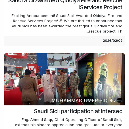
Saudi Sicli Awarded Qiddiya Fire and Rescue
Services Project!
Exciting Announcement! Saudi Sicli Awarded Qiddiya Fire and
Rescue Services Project! 🎉 We are thrilled to announce that
Saudi Sicli has been awarded the prestigious Qiddiya fire and
rescue project. Th...
02‏/02‏/2026
MUHAMMAD UMER SIDDIQ
Saudi Sicli participation at Intersec
Eng. Ahmed Saqr, Chief Operating Officer of Saudi Sicli,
extends his sincere appreciation and gratitude to everyone