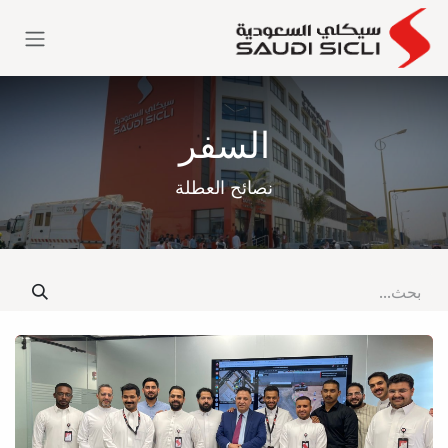
تخطي للذهاب إلى المحتو
السفر
نصائح العطلة