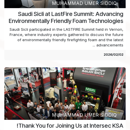
MUHAMMAD UMER SIDDIQ
Saudi Sicli at LastFire Summit: Advancing
Environmentally Friendly Foam Technologies
Saudi Sicli participated in the LASTFIRE Summit held in Vernon,
France, where industry experts gathered to discuss the future
of environmentally friendly firefighting foam and the latest
advancements ...
02‏/02‏/2026
MUHAMMAD UMER SIDDIQ
Thank You for Joining Us at Intersec KSA!