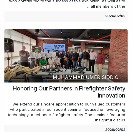
who contributed to the success of this exhibition, as well as to
all members of the ...
02‏/02‏/2026
MUHAMMAD UMER SIDDIQ
Honoring Our Partners in Firefighter Safety
Innovation
We extend our sincere appreciation to our valued customers
who participated in our recent seminar focused on leveraging
technology to enhance firefighter safety. The seminar featured
insightful discus...
02‏/02‏/2026