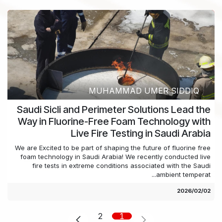
MUHAMMAD UMER SIDDIQ
Saudi Sicli and Perimeter Solutions Lead the
Way in Fluorine-Free Foam Technology with
Live Fire Testing in Saudi Arabia
We are Excited to be part of shaping the future of fluorine free
foam technology in Saudi Arabia! We recently conducted live
fire tests in extreme conditions associated with the Saudi
ambient temperat...
02‏/02‏/2026
2
1