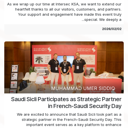
As we wrap up our time at Intersec KSA, we want to extend our
heartfelt thanks to all our visitors, customers, and partners.
Your support and engagement have made this event truly
special. We deeply a...
02‏/02‏/2026
MUHAMMAD UMER SIDDIQ
Saudi Sicli Participates as Strategic Partner
in French-Saudi Security Day
We are excited to announce that Saudi Sicli took part as a
strategic partner in the French-Saudi Security Day. This
important event serves as a key platform to enhance