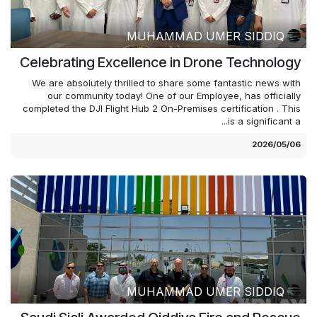
MUHAMMAD UMER SIDDIQ
Celebrating Excellence in Drone Technology
We are absolutely thrilled to share some fantastic news with
our community today! One of our Employee, has officially
completed the DJI Flight Hub 2 On-Premises certification . This
is a significant a...
06‏/05‏/2026
MUHAMMAD UMER SIDDIQ