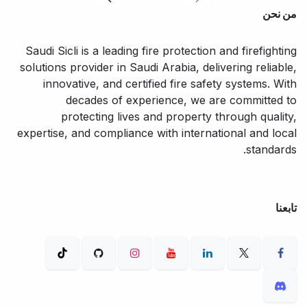
من نحن
Saudi Sicli is a leading fire protection and firefighting
solutions provider in Saudi Arabia, delivering reliable,
innovative, and certified fire safety systems. With
decades of experience, we are committed to
protecting lives and property through quality,
expertise, and compliance with international and local
standards.
تابعنا