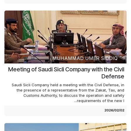
MUHAMMAD UMER SIDDIQ
Meeting of Saudi Sicli Company with the Civil
Defense
Saudi Sicli Company held a meeting with the Civil Defense, in
the presence of a representative from the Zakat, Tax, and
Customs Authority, to discuss the operation and safety
requirements of the new l...
02‏/02‏/2026