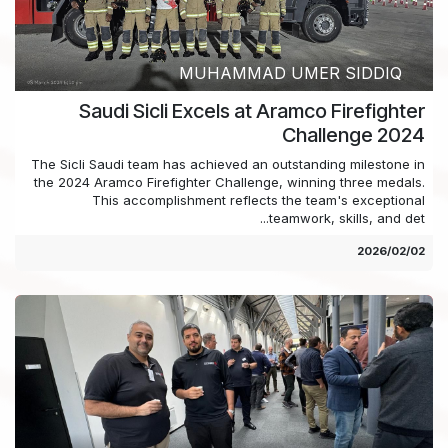
MUHAMMAD UMER SIDDIQ
Saudi Sicli Excels at Aramco Firefighter
Challenge 2024
The Sicli Saudi team has achieved an outstanding milestone in
the 2024 Aramco Firefighter Challenge, winning three medals.
This accomplishment reflects the team's exceptional
teamwork, skills, and det...
02‏/02‏/2026