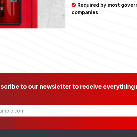
Required by most gover
companies
scribe to our newsletter to receive everything