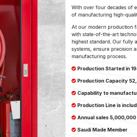
With over four decades of e
of manufacturing high-qualit
At our modern production fa
with state-of-the-art techno
highest standard. Our fully
systems, ensure precision an
manufacturing process.
Production Started in 1
Production Capacity 52
Capability to manufactur
Production Line is inclu
Annual sales 5,000,000 
Saudi Made Member