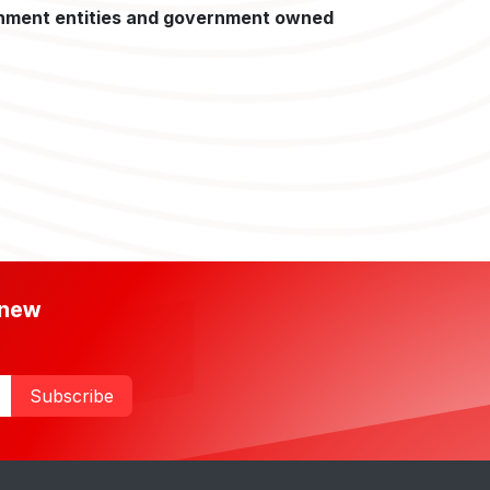
nment entities and government owned
 new
Subscribe