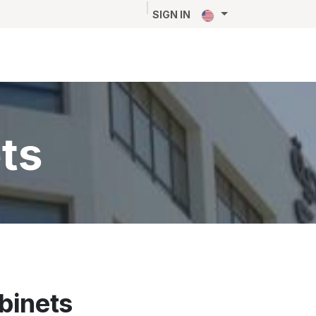
NEWS
CAREERS
CONTACT
SIGN IN
ts
abinets