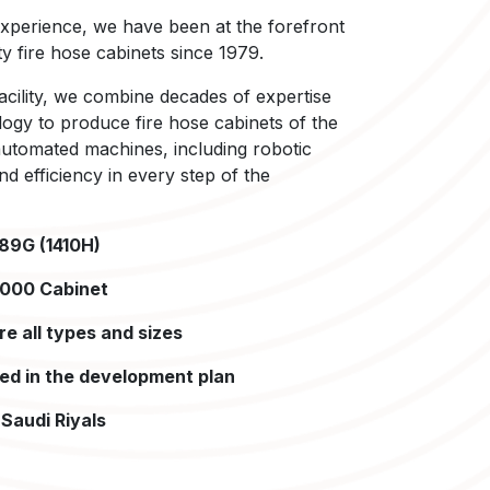
xperience, we have been at the forefront
y fire hose cabinets since 1979.
cility, we combine decades of expertise
logy to produce fire hose cabinets of the
 automated machines, including robotic
d efficiency in every step of the
989G (1410H)
,000 Cabinet
e all types and sizes
ded in the development plan
Saudi Riyals