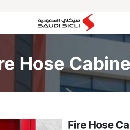
MAJOR PROJECTS
OUR PARTNERS
CLIENTS
ire Hose Cabine
Fire Hose C