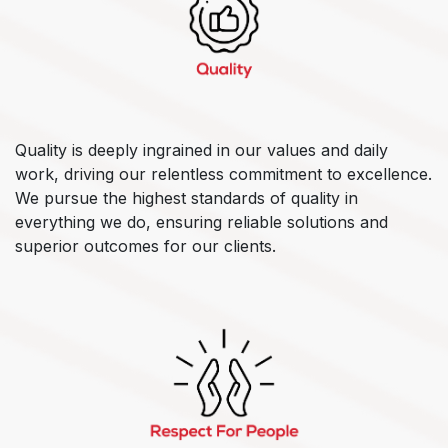
Quality is deeply ingrained in our values and daily
work, driving our relentless commitment to excellence.
We pursue the highest standards of quality in
everything we do, ensuring reliable solutions and
superior outcomes for our clients.