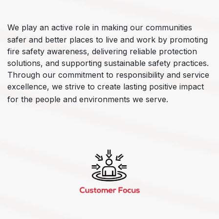
We play an active role in making our communities
safer and better places to live and work by promoting
fire safety awareness, delivering reliable protection
solutions, and supporting sustainable safety practices.
Through our commitment to responsibility and service
excellence, we strive to create lasting positive impact
for the people and environments we serve.