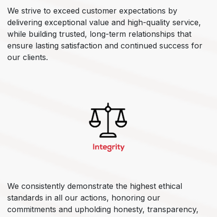
We strive to exceed customer expectations by
delivering exceptional value and high-quality service,
while building trusted, long-term relationships that
ensure lasting satisfaction and continued success for
our clients.
We consistently demonstrate the highest ethical
standards in all our actions, honoring our
commitments and upholding honesty, transparency,