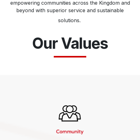
empowering communities across the Kingdom and
beyond with superior service and sustainable
solutions.
Our Values