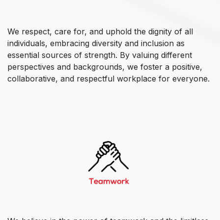
We respect, care for, and uphold the dignity of all
individuals, embracing diversity and inclusion as
essential sources of strength. By valuing different
perspectives and backgrounds, we foster a positive,
collaborative, and respectful workplace for everyone.