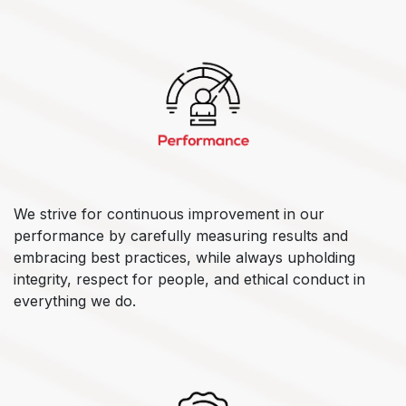
We strive for continuous improvement in our
performance by carefully measuring results and
embracing best practices, while always upholding
integrity, respect for people, and ethical conduct in
everything we do.