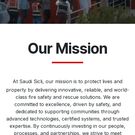
Our Mission
At Saudi Sicli, our mission is to protect lives and
property by delivering innovative, reliable, and world-
class fire safety and rescue solutions. We are
committed to excellence, driven by safety, and
dedicated to supporting communities through
advanced technologies, certified systems, and trusted
expertise. By continuously investing in our people,
processes, and partnerships, we strive to meet