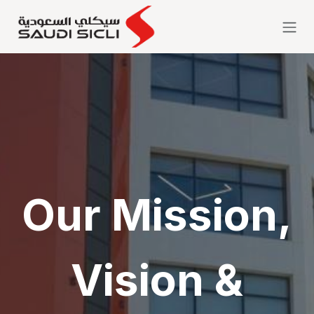
Skip to Content
Our Mission,
Vision &