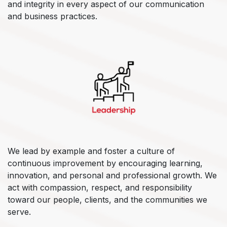
and integrity in every aspect of our communication
and business practices.
We lead by example and foster a culture of
continuous improvement by encouraging learning,
innovation, and personal and professional growth. We
act with compassion, respect, and responsibility
toward our people, clients, and the communities we
serve.