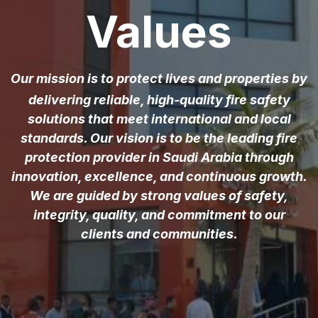
Values
Our mission is to protect lives and properties by
delivering reliable, high-quality fire safety
solutions that meet international and local
standards. Our vision is to be the leading fire
protection provider in Saudi Arabia through
innovation, excellence, and continuous growth.
We are guided by strong values of safety,
integrity, quality, and commitment to our
clients and communities.