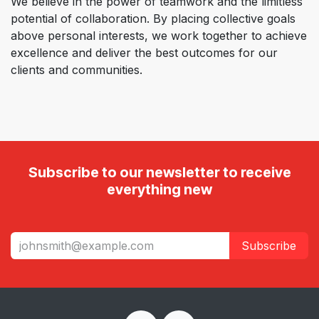
We believe in the power of teamwork and the limitless
potential of collaboration. By placing collective goals
above personal interests, we work together to achieve
excellence and deliver the best outcomes for our
clients and communities.
Subscribe to our newsletter to receive
everything new
Subscribe