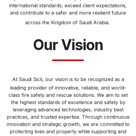
international standards, exceed client expectations,
and contribute to a safer and more resilient future
across the Kingdom of Saudi Arabia.
Our Vision
At Saudi Sicli, our vision is to be recognized as a
leading provider of innovative, reliable, and world-
class fire safety and rescue solutions. We aim to set
the highest standards of excellence and safety by
leveraging advanced technologies, industry best
practices, and trusted expertise. Through continuous
innovation and strategic growth, we are committed to
protecting lives and property while supporting and