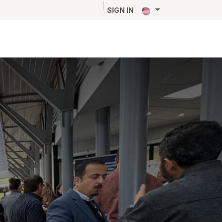
NEWS
CAREERS
CONTACT
SIGN IN