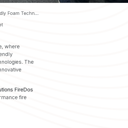
Foam Technologies
et
ce, where
iendly
hnologies. The
nnovative
utions FireDos
rmance fire