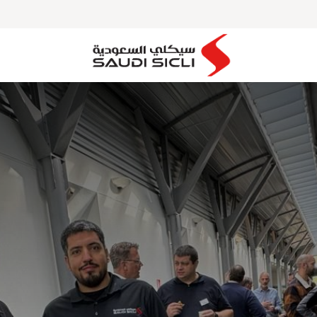
MAJOR PROJECTS
OUR PARTNERS
CLIENTS