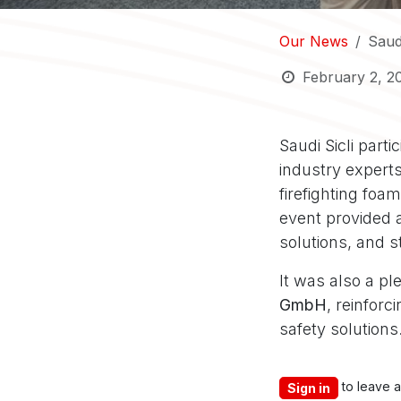
Our News
Saudi
February 2, 2
Saudi Sicli part
industry experts
firefighting foa
event provided a
solutions, and s
It was also a pl
GmbH
, reinfor
safety solutions
to leave 
Sign in