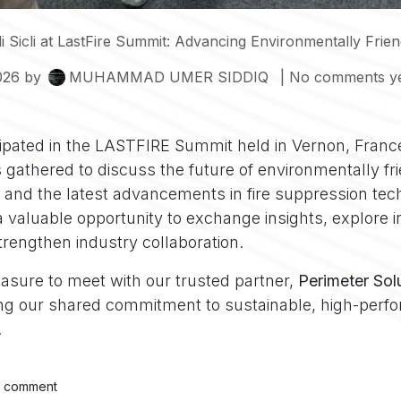
 Sicli at LastFire Summit: Advancing Environmentally Friendly 
026
by
MUHAMMAD UMER SIDDIQ
| No comments y
icipated in the LASTFIRE Summit held in Vernon, Fran
 gathered to discuss the future of environmentally fr
m and the latest advancements in fire suppression tec
 valuable opportunity to exchange insights, explore i
trengthen industry collaboration.
easure to meet with our trusted partner,
Perimeter Sol
cing our shared commitment to sustainable, high-perfo
.
a comment