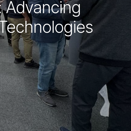
t: Advancing
 Technologies