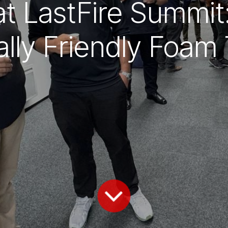
 at LastFire Summi
lly Friendly Foam