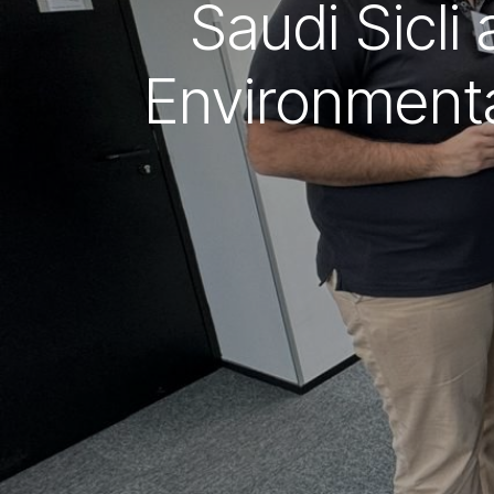
Saudi Sicli
Environmenta