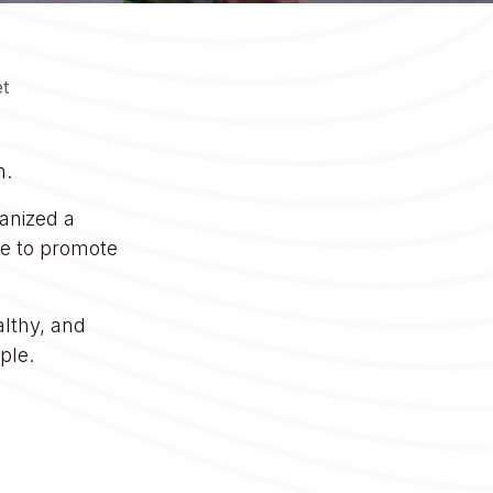
t
h.
ganized a
ce to promote
althy, and
ple.