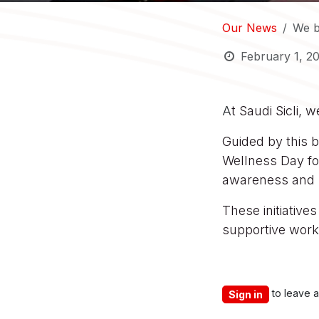
Our News
We b
February 1, 2
A
t Saudi Sicli, 
Guided by this b
Wellness Day fo
awareness and 
These initiative
supportive work 
to leave 
Sign in