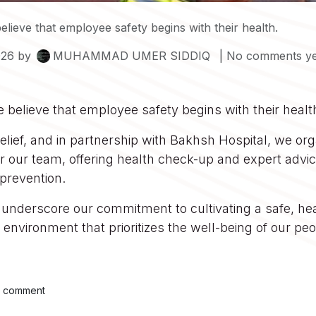
elieve that employee safety begins with their health.
026
by
MUHAMMAD UMER SIDDIQ
| No comments ye
we believe that employee safety begins with their healt
elief, and in partnership with Bakhsh Hospital, we or
r our team, offering health check-up and expert advi
prevention.
s underscore our commitment to cultivating a safe, he
environment that prioritizes the well-being of our peo
a comment