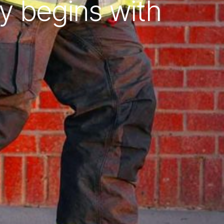
y begins with