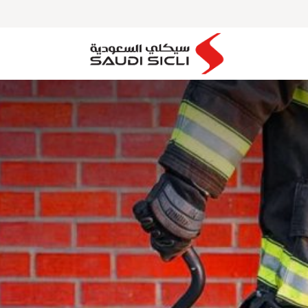
MAJOR PROJECTS
OUR PARTNERS
CLIENTS