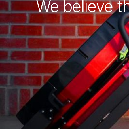
We believe t