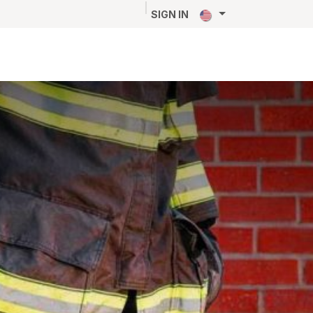
NEWS
CAREERS
CONTACT
SIGN IN