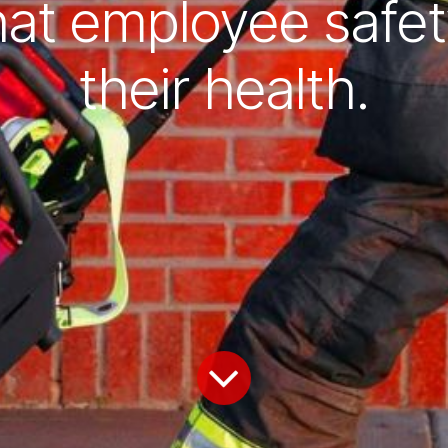
hat employee safet
their health.